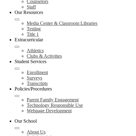
Counselors
Staff
Our Resources
Media Center & Classroom Libraries
Testing
Title 1
Extracurricular
Athletics
Clubs & Activities
Student Services
Enrollment
Surveys
Transcripts
Policies/Procedures
Parent Family Engagement
Technology Responsible Use
Webpage Development
Our School
About Us