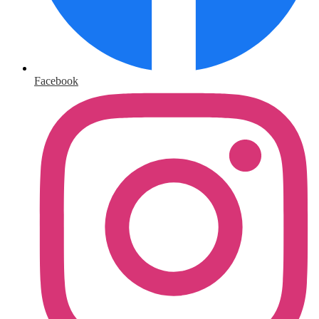
Facebook