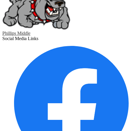
Phillips Middle
Social Media Links