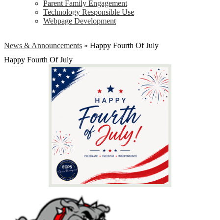
Parent Family Engagement
Technology Responsible Use
Webpage Development
News & Announcements
»
Happy Fourth Of July
Happy Fourth Of July