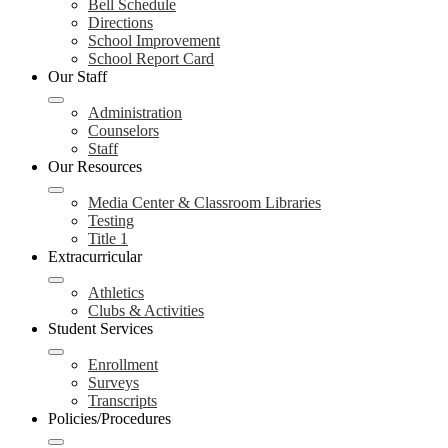
Bell Schedule
Directions
School Improvement
School Report Card
Our Staff
Administration
Counselors
Staff
Our Resources
Media Center & Classroom Libraries
Testing
Title 1
Extracurricular
Athletics
Clubs & Activities
Student Services
Enrollment
Surveys
Transcripts
Policies/Procedures