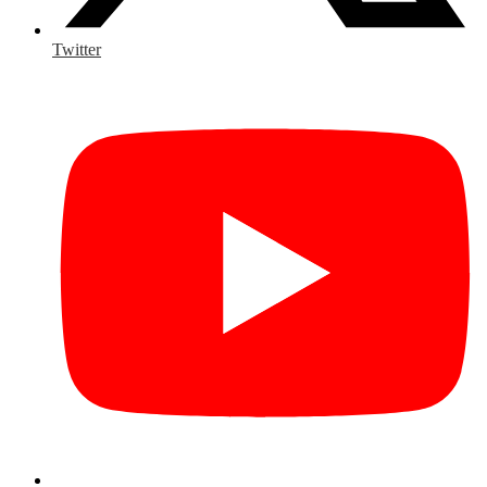
Twitter