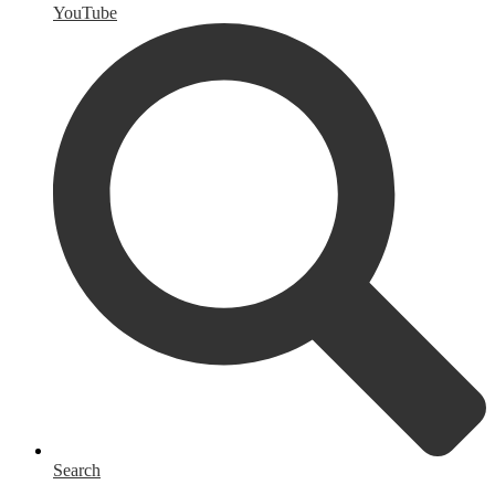
YouTube
Search