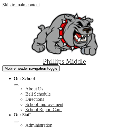
Skip to main content
Phillips Middle
Mobile header navigation toggle
Our School
About Us
Bell Schedule
Directions
School Improvement
School Report Card
Our Staff
Administration