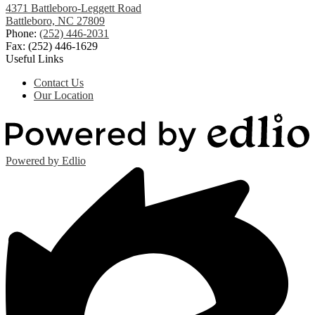
4371 Battleboro-Leggett Road
Battleboro, NC 27809
Phone:
(252) 446-2031
Fax: (252) 446-1629
Useful Links
Contact Us
Our Location
Powered by Edlio