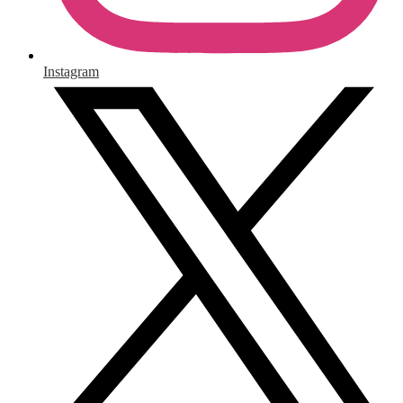
Instagram