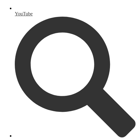
YouTube