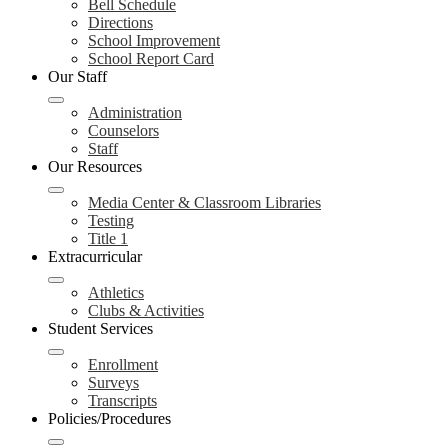
Bell Schedule
Directions
School Improvement
School Report Card
Our Staff
Administration
Counselors
Staff
Our Resources
Media Center & Classroom Libraries
Testing
Title 1
Extracurricular
Athletics
Clubs & Activities
Student Services
Enrollment
Surveys
Transcripts
Policies/Procedures