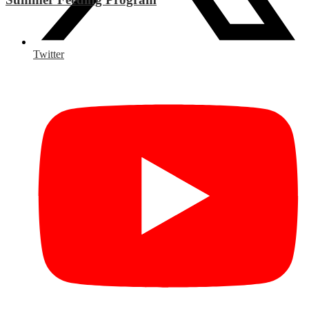
Twitter