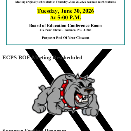
Instagram
ECPS BOE Meeting Rescheduled
Summer Feeding Program