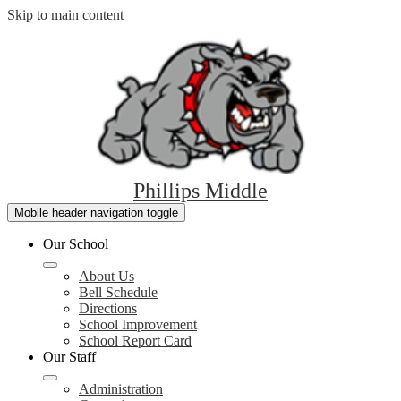
Skip to main content
Phillips Middle
Mobile header navigation toggle
Our School
About Us
Bell Schedule
Directions
School Improvement
School Report Card
Our Staff
Administration