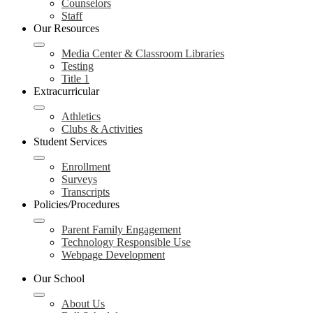
Counselors
Staff
Our Resources
Media Center & Classroom Libraries
Testing
Title 1
Extracurricular
Athletics
Clubs & Activities
Student Services
Enrollment
Surveys
Transcripts
Policies/Procedures
Parent Family Engagement
Technology Responsible Use
Webpage Development
Our School
About Us