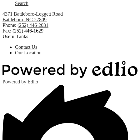
Search
4371 Battleboro-Leggett Road
Battleboro, NC 27809
Phone:
(252) 446-2031
Fax: (252) 446-1629
Useful Links
Contact Us
Our Location
Powered by Edlio