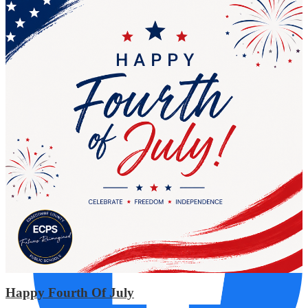
AUG
17
Phillips Middle
Required Planning Day
Social Media Links
Happy Fourth Of July