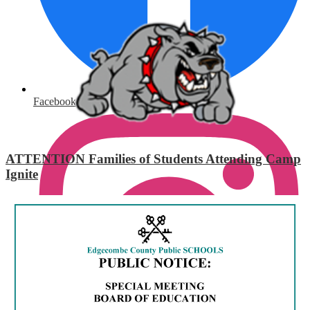
Facebook
ATTENTION Families of Students Attending Camp
Ignite