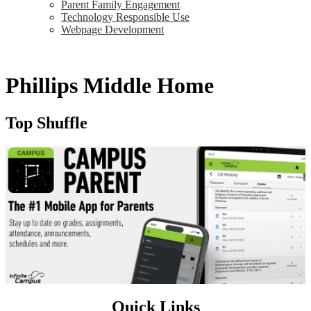
Parent Family Engagement
Technology Responsible Use
Webpage Development
Phillips Middle Home
Top Shuffle
Quick Links