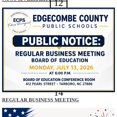
12
Technology Help Desk
Optional Planning Day
AUG
13
Optional Planning Day
AUG
14
REGULAR BUSINESS MEETING
Explore All News
Optional Planning Day