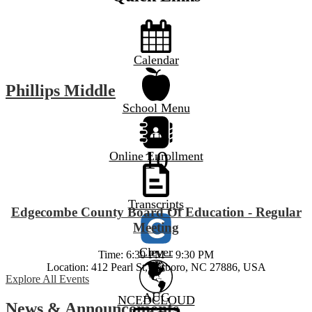
Calendar
Phillips Middle
School Menu
AUG
10
Online Enrollment
Transcripts
Edgecombe County Board Of Education - Regular
Meeting
Clever
Time: 6:30 PM – 9:30 PM
Location: 412 Pearl St, Tarboro, NC 27886, USA
Explore All Events
AUG
NCEDCLOUD
News & Announcements