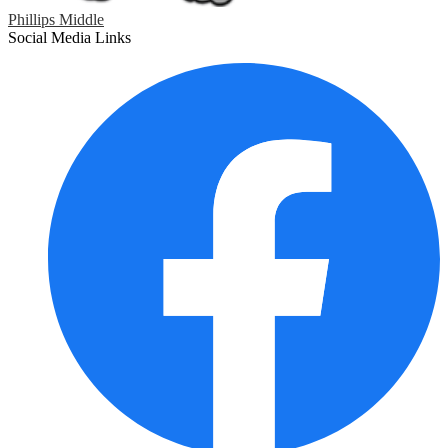
Phillips Middle
Social Media Links