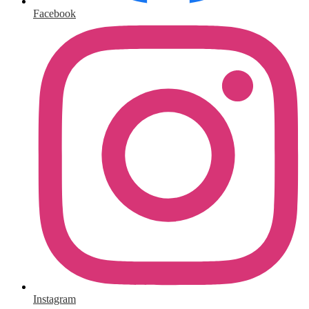
Facebook
Instagram