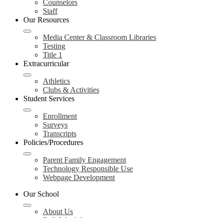
Counselors
Staff
Our Resources
Media Center & Classroom Libraries
Testing
Title 1
Extracurricular
Athletics
Clubs & Activities
Student Services
Enrollment
Surveys
Transcripts
Policies/Procedures
Parent Family Engagement
Technology Responsible Use
Webpage Development
Our School
About Us