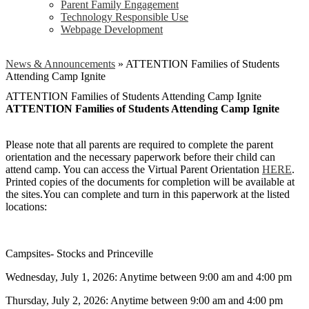
Parent Family Engagement
Technology Responsible Use
Webpage Development
News & Announcements
»
ATTENTION Families of Students
Attending Camp Ignite
ATTENTION Families of Students Attending Camp Ignite
ATTENTION Families of Students Attending Camp Ignite
Please note that all parents are required to complete the parent
orientation and the necessary paperwork before their child can
attend camp. You can access the Virtual Parent Orientation
HERE
.
Printed copies of the documents for completion will be available at
the sites.You can complete and turn in this paperwork at the listed
locations:
Campsites- Stocks and Princeville
Wednesday, July 1, 2026: Anytime between 9:00 am and 4:00 pm
Thursday, July 2, 2026: Anytime between 9:00 am and 4:00 pm