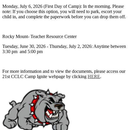
Monday, July 6, 2026 (First Day of Camp): In the morning. Please
note: If you choose this option, you will need to park, escort your
child in, and complete the paperwork before you can drop them off.
Rocky Mount- Teacher Resource Center
Tuesday, June 30, 2026 - Thursday, July 2, 2026: Anytime between
3:30 pm and 5:00 pm
For more information and to view the documents, please access our
21st CCLC Camp Ignite webpage by clicking
HERE
.