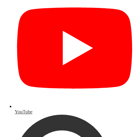
YouTube