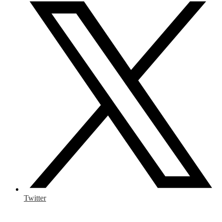
Twitter