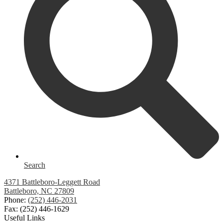
Search
4371 Battleboro-Leggett Road
Battleboro, NC 27809
Phone:
(252) 446-2031
Fax: (252) 446-1629
Useful Links