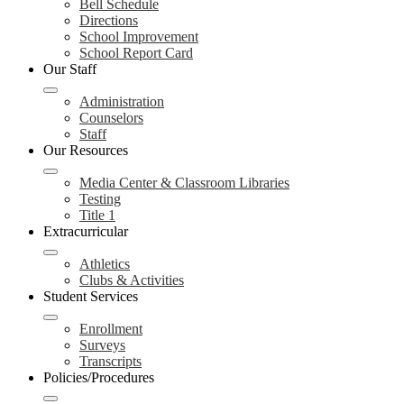
Bell Schedule
Directions
School Improvement
School Report Card
Our Staff
Administration
Counselors
Staff
Our Resources
Media Center & Classroom Libraries
Testing
Title 1
Extracurricular
Athletics
Clubs & Activities
Student Services
Enrollment
Surveys
Transcripts
Policies/Procedures