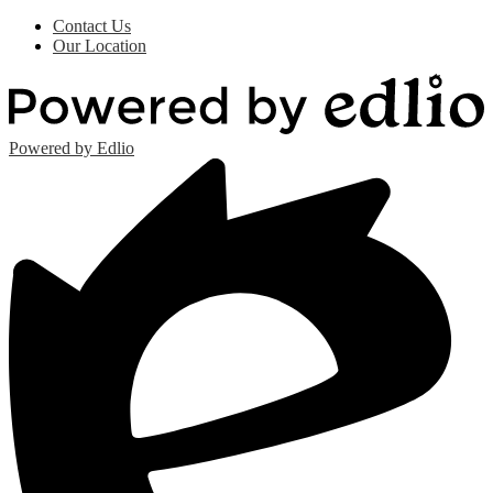
Contact Us
Our Location
Powered by Edlio