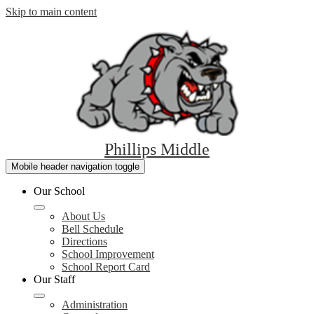
Skip to main content
Phillips Middle
Mobile header navigation toggle
Our School
About Us
Bell Schedule
Directions
School Improvement
School Report Card
Our Staff
Administration