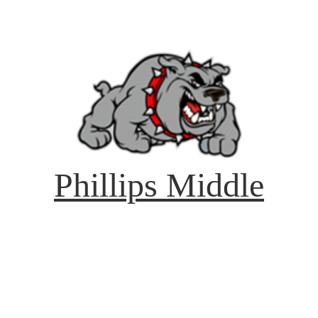
Phillips Middle