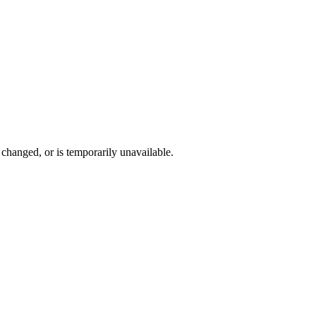
changed, or is temporarily unavailable.