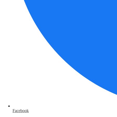
Facebook