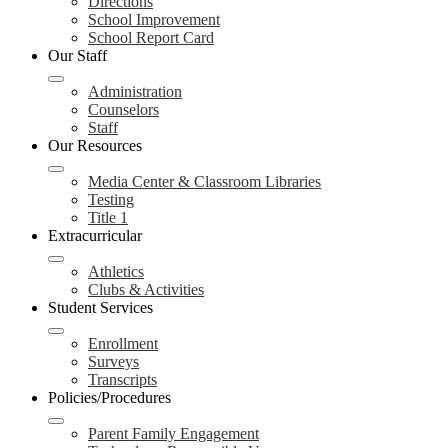
Directions
School Improvement
School Report Card
Our Staff
Administration
Counselors
Staff
Our Resources
Media Center & Classroom Libraries
Testing
Title 1
Extracurricular
Athletics
Clubs & Activities
Student Services
Enrollment
Surveys
Transcripts
Policies/Procedures
Parent Family Engagement