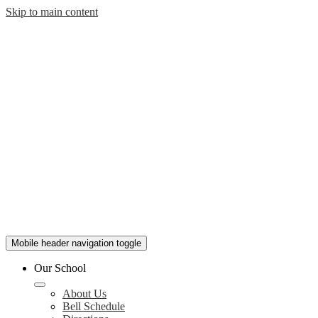
Skip to main content
Mobile header navigation toggle
Our School
About Us
Bell Schedule