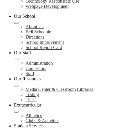
Technology Responsible Use
Webpage Development
Our School
About Us
Bell Schedule
Directions
School Improvement
School Report Card
Our Staff
Administration
Counselors
Staff
Our Resources
Media Center & Classroom Libraries
Testing
Title 1
Extracurricular
Athletics
Clubs & Activities
Student Services